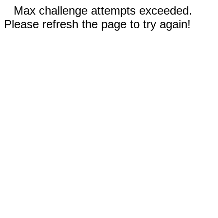
Max challenge attempts exceeded.
Please refresh the page to try again!