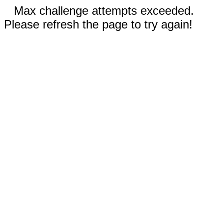
Max challenge attempts exceeded.
Please refresh the page to try again!