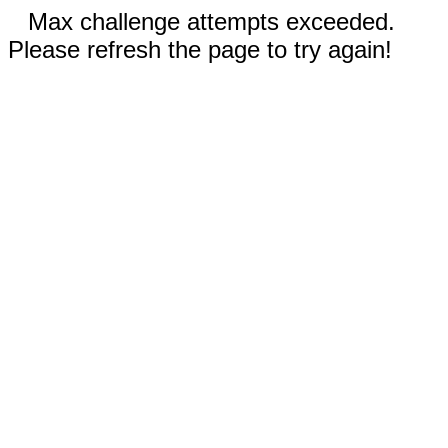
Max challenge attempts exceeded.
Please refresh the page to try again!