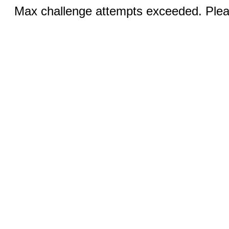
Max challenge attempts exceeded. Pleas