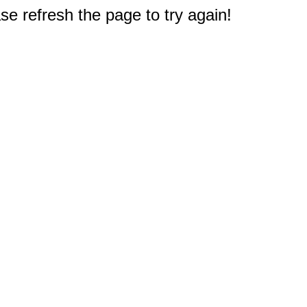
e refresh the page to try again!