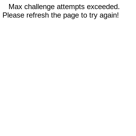
Max challenge attempts exceeded.
Please refresh the page to try again!