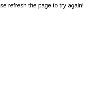
e refresh the page to try again!