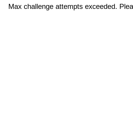
Max challenge attempts exceeded. Pleas