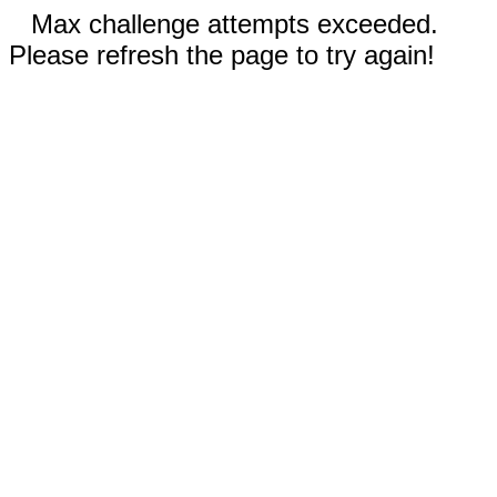
Max challenge attempts exceeded.
Please refresh the page to try again!